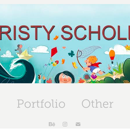
Portfolio
Other