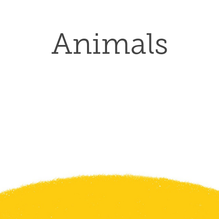
Animals