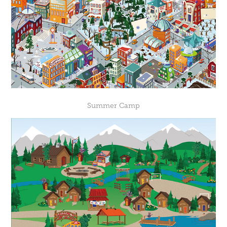
Summer Camp