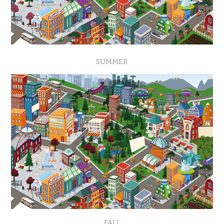
SUMMER
FALL