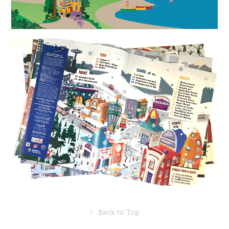
↑
Back to Top