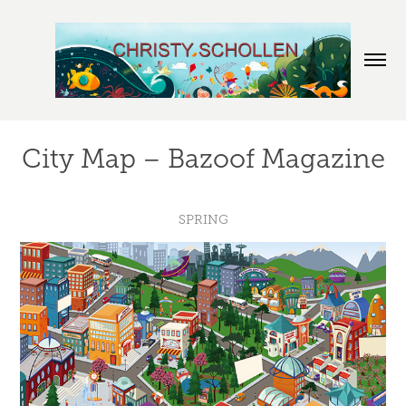
City Map – Bazoof Magazine
SPRING