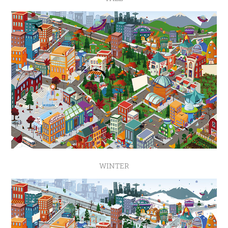
WINTER