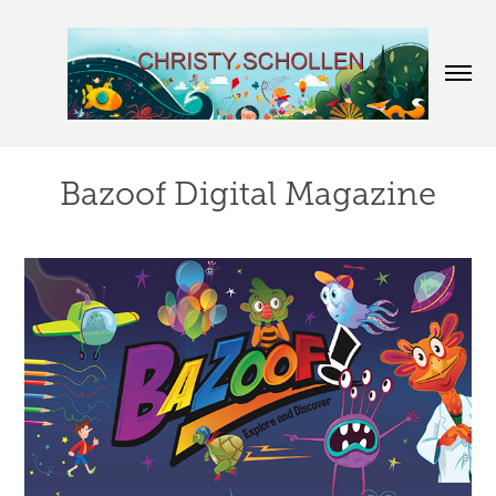
Bazoof Digital Magazine