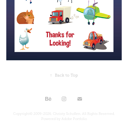
↑
Back to Top
Copyright© 2009-2026. Christy Schollen. All Rights Reserved.
Powered by
Adobe Portfolio